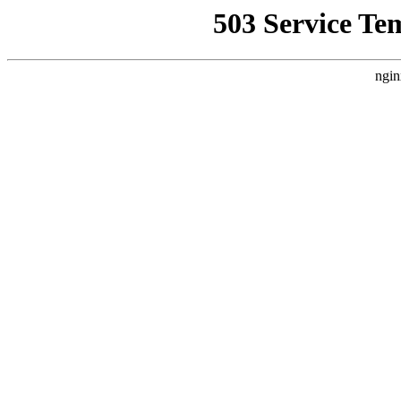
503 Service Te
ngin