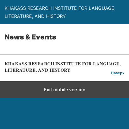
KHAKASS RESEARCH INSTITUTE FOR LANGUAGE,
LITERATURE, AND HISTORY
News & Events
KHAKASS RESEARCH INSTITUTE FOR LANGUAGE,
LITERATURE, AND HISTORY
Наверх
Exit mobile version