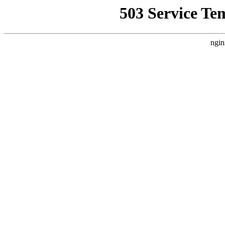
503 Service Te
ngin