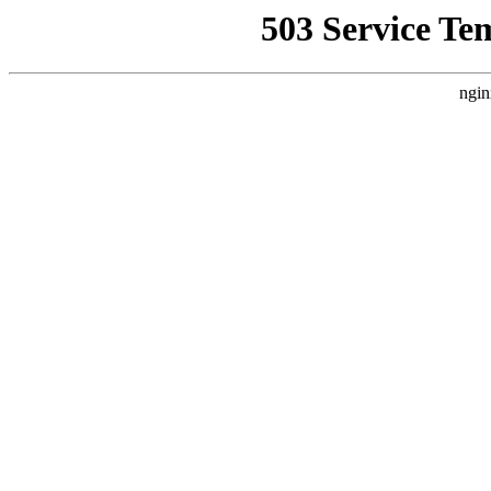
503 Service Te
ngin